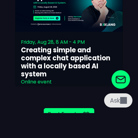
Friday, Aug 28, 8 AM - 4 PM
Creating simple and
complex chat application
with a locally based AI
system
Online event
Read More
Ask
Past Events