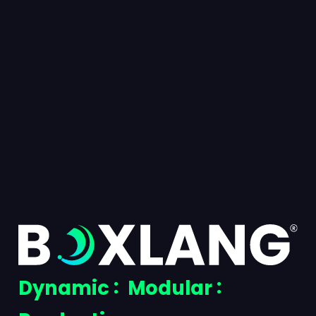
BoxLang
Dynamic
Modular