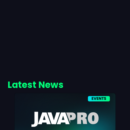
Latest News