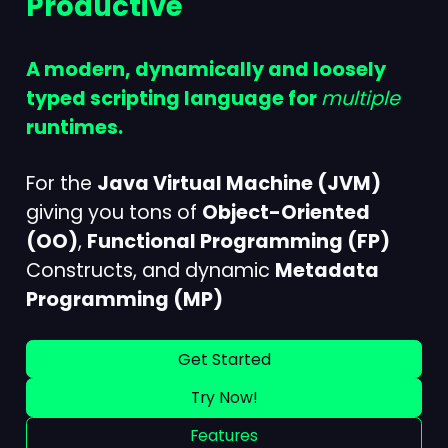
Productive
A modern, dynamically and loosely
typed scripting language for
multiple
runtimes.
For the
Java Virtual Machine (JVM)
giving you tons of
Object-Oriented
(OO)
,
Functional Programming (FP)
Constructs, and dynamic
Metadata
Programming (MP)
Get Started
Try Now!
Features