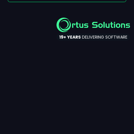
Ortus Solutions
19+ YEARS
DELIVERING SOFTWARE