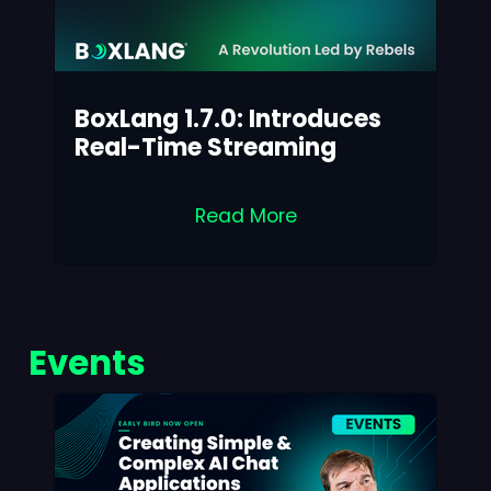
BoxLang 1.7.0: Introduces
Real-Time Streaming
Read More
Events