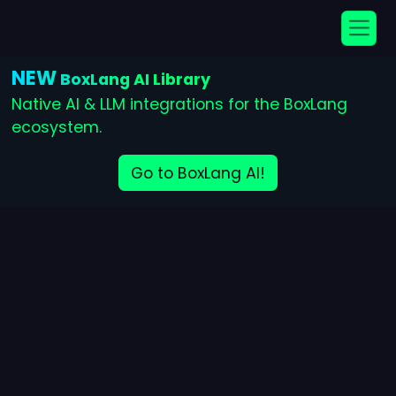
NEW
BoxLang AI Library
Native AI & LLM integrations for the BoxLang
ecosystem.
Go to BoxLang AI!